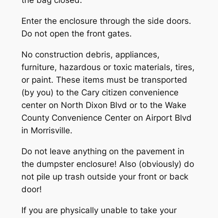
the bag closed.
Enter the enclosure through the side doors.
Do not open the front gates.
No construction debris, appliances,
furniture, hazardous or toxic materials, tires,
or paint. These items must be transported
(by you) to the Cary citizen convenience
center on North Dixon Blvd or to the Wake
County Convenience Center on Airport Blvd
in Morrisville.
Do not leave anything on the pavement in
the dumpster enclosure! Also (obviously) do
not pile up trash outside your front or back
door!
If you are physically unable to take your