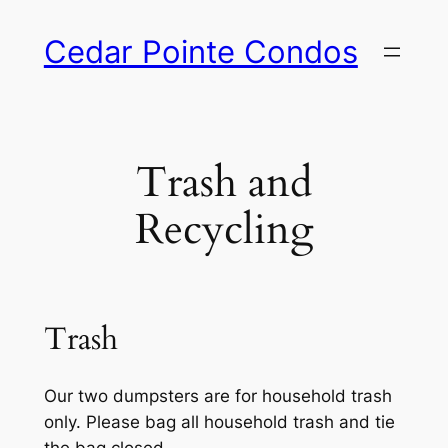
Skip
Cedar Pointe Condos
to
content
Trash and
Recycling
Trash
Our two dumpsters are for household trash
only. Please bag all household trash and tie