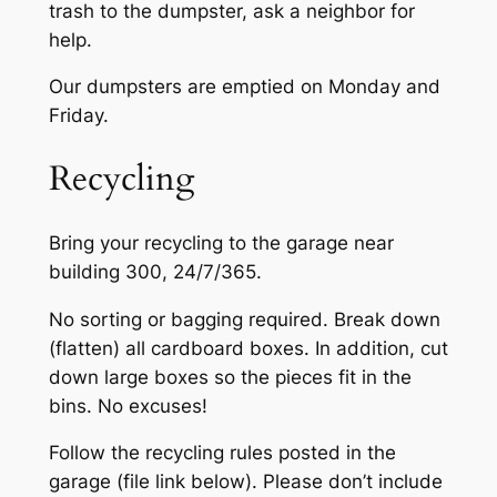
trash to the dumpster, ask a neighbor for
help.
Our dumpsters are emptied on ​Monday and
Friday.
Recycling
Bring your recycling to the garage near
building 300, 24/7/365.
No sorting or bagging required. Break down
(flatten) all cardboard boxes. In addition, cut
down large boxes so the pieces fit in the
bins. No excuses!
Follow the recycling rules posted ​in the
garage (file link below). Please don’t include