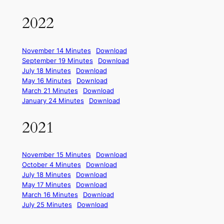
2022
November 14 Minutes
Download
September 19 Minutes
Download
July 18 Minutes
Download
May 16 Minutes
Download
March 21 Minutes
Download
January 24 Minutes
Download
2021
November 15 Minutes
Download
October 4 Minutes
Download
July 18 Minutes
Download
May 17 Minutes
Download
March 16 Minutes
Download
July 25 Minutes
Download