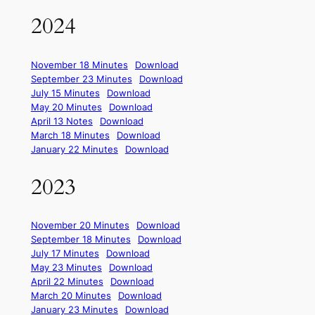
2024
November 18 Minutes
Download
September 23 Minutes
Download
July 15 Minutes
Download
May 20 Minutes
Download
April 13 Notes
Download
March 18 Minutes
Download
January 22 Minutes
Download
2023
November 20 Minutes
Download
September 18 Minutes
Download
July 17 Minutes
Download
May 23 Minutes
Download
April 22 Minutes
Download
March 20 Minutes
Download
January 23 Minutes
Download