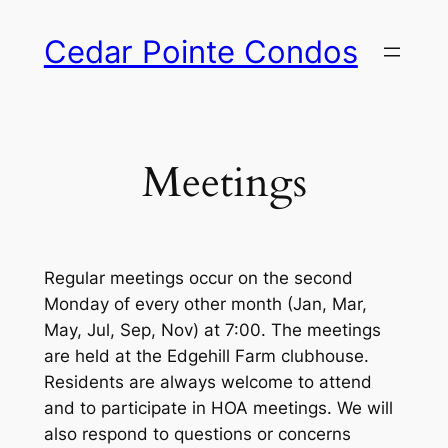
Skip
Cedar Pointe Condos
to
content
Meetings
Regular meetings occur on the second
Monday of every other month (Jan, Mar,
May, Jul, Sep, Nov) at 7:00. The meetings
are held at the Edgehill Farm clubhouse.
Residents are always welcome to attend
and to participate in HOA meetings. We will
also respond to questions or concerns