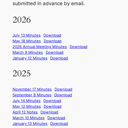
submitted in advance by email.
2026
July 13 Minutes
Download
May 18 Minutes
Download
2026 Annual Meeting Minutes
Download
March 9 Minutes
Download
January 12 Minutes
Download
2025
November 17 Minutes
Download
September 8 Minutes
Download
July 14 Minutes
Download
May 12 Minutes
Download
April 12 Notes
Download
March 10 Minutes
Download
January 13 Minutes
Download