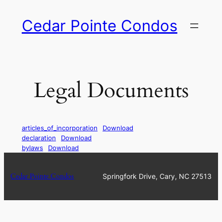
Skip
Cedar Pointe Condos
to
content
Legal Documents
articles_of_incorporation
Download
declaration
Download
bylaws
Download
Cedar Pointe Condos
Springfork Drive, Cary, NC 27513