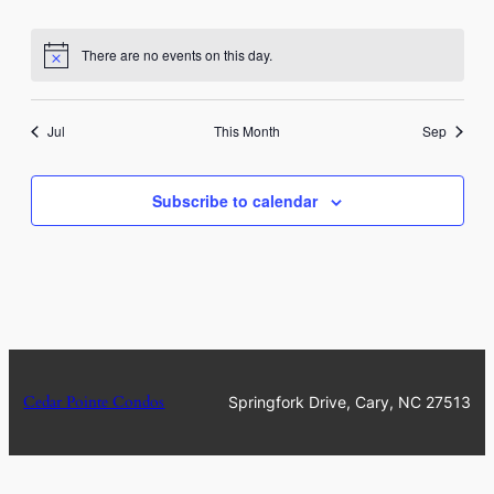
events
events
events
events
events
events
events
There are no events on this day.
Notice
Jul
This Month
Sep
Subscribe to calendar
Cedar Pointe Condos
Springfork Drive, Cary, NC 27513